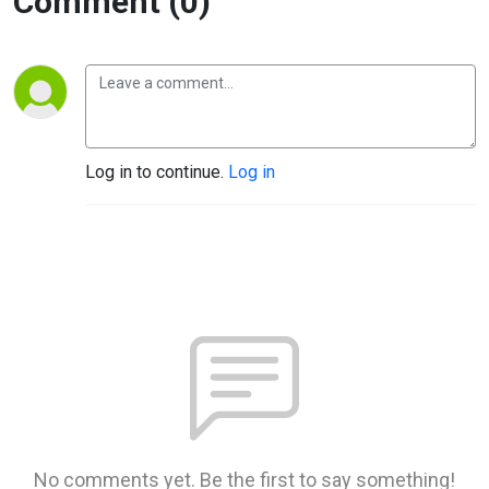
Comment (0)
Log in to continue.
Log in
No comments yet. Be the first to say something!