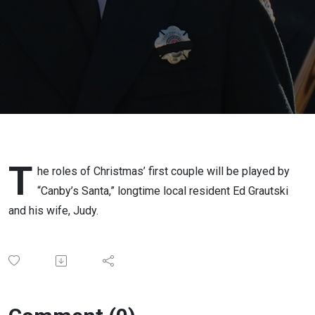
(Ed
Grautski)
T
he roles of Christmas’ first couple will be played by
“Canby’s Santa,” longtime local resident Ed Grautski
and his wife, Judy.