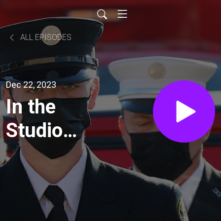
ALL EPISODES
Dec 22, 2023
In the
Studio
with
Santa
Claus!