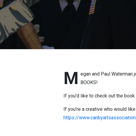
M
egan and Paul Waterman joi
BOOKS!
If you'd like to check out the boo
If you're a creative who would like
https://www.canbyartsassociatio