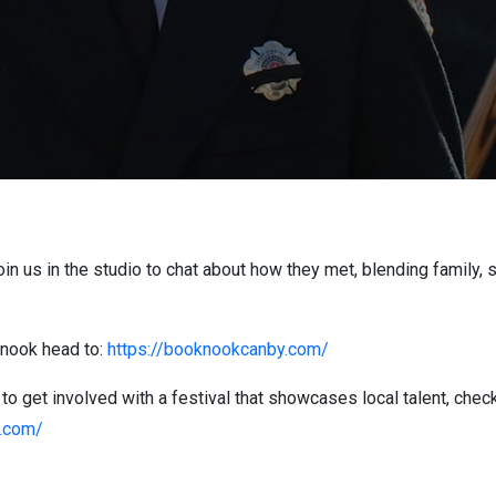
n us in the studio to chat about how they met, blending family, s
k nook head to:
https://booknookcanby.com/
 to get involved with a festival that showcases local talent, check
n.com/