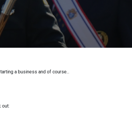
tarting a business and of course...
 out: