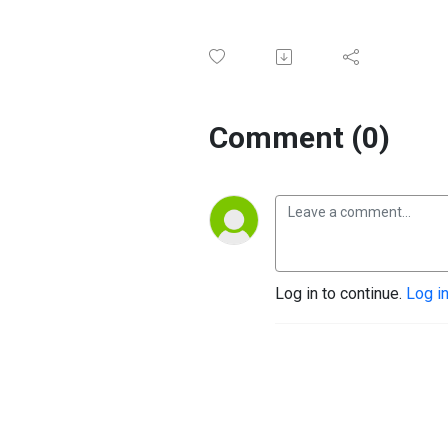
Comment (0)
Log in to continue.
Log i