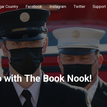
gar Country
Facebook
Instagram
Twitter
Support
o with The Book Nook!