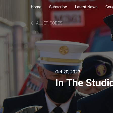
Home
Subscribe
Latest News
Cou
ALL EPISODES
Oct 20, 2023
In The Studi