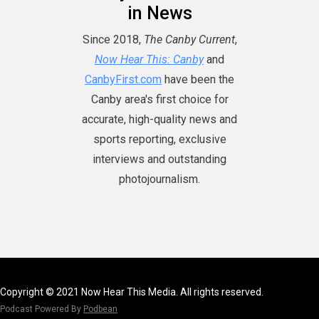
in News
Since 2018,
The Canby Current
,
Now Hear This: Canby
and
CanbyFirst.com
have been the
Canby area's first choice for
accurate, high-quality news and
sports reporting, exclusive
interviews and outstanding
photojournalism.
Copyright © 2021 Now Hear This Media. All rights reserved.
Podcast Powered By
Podbean