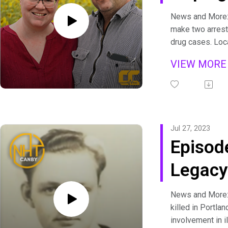
Best
News and More: 
make two arrest
drug cases. Loc
state and nation
VIEW MOR
and competitive
takes flight at
Nature Park.
Canby Conversat
Mount Hope Farm
Jul 27, 2023
up with owners a
Episod
farmers Mike an
of unique and aw
Legacy
spreads. We chat
2020 wildfires 
Servic
Learn more:
News and More:
https://mthope
killed in Portla
This Week's Spo
involvement in il