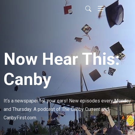
Now Hear This:
Canby
It‘s a newspaper for your ears! New episodes every Monday 
and Thursday. A podcast of The Canby Current and 
CanbyFirst.com.