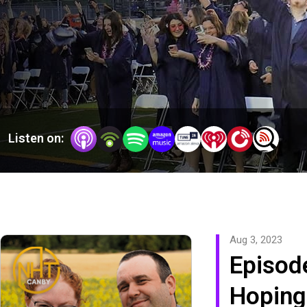
Listen on:
Aug 3, 2023
Episod
Hoping